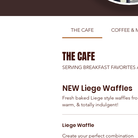
THE CAFE
COFFEE & 
THE CAFE
SERVING BREAKFAST FAVORITES 
NEW Liege Waffles
Fresh baked Liege style waffles fr
warm, & totally indulgent!
Liege Waffle
Create your perfect combination