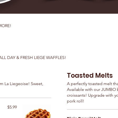
MORE!
ALL DAY & FRESH LIEGE WAFFLES!
Toasted Melts
om La Liegeoise! Sweet,
A perfectly toasted melt th
Available with our JUMBO ba
croissants! Upgrade with y
pork roll!
$5.99