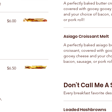
A perfectly baked butter cr
!
covered with gooey gooey
and your choice of bacon, 
or pork roll!
$6.00
Asiago Croissant Melt
h
A perfectly baked asiago b
croissant, covered with go
gooey cheese and your cho
bacon, sausage, or pork rol
$6.50
Don't Call Me A 
Every breakfast favorite dese
n,
Loaded Hashbrowns