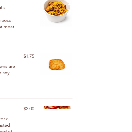
t's
heese,
st meat!
$1.75
wns are
r any
$2.00
for a
oasted
and of