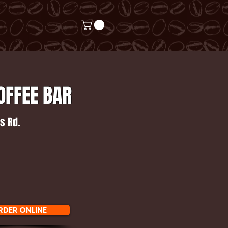
OFFEE BAR
s Rd.
RDER ONLINE