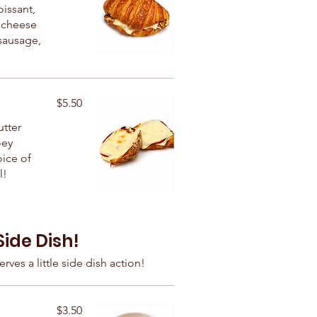
oissant,
 cheese
sausage,
$5.50
utter
oey
ice of
l!
Side Dish!
rves a little side dish action!
$3.50