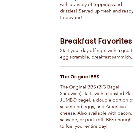
with a variety of toppings and
drizzles! Served up fresh and read
to devour!
Breakfast Favorites
Start your day off right with a grea
egg scramble, breakfast sammich, 
The Original BBS
The Original BBS (BIG Bagel
Sandwich) starts with a toasted Pla
JUMBO bagel, a double portion o
scrambled eggs, and American
cheese. Also available with bacon,
sausage, or pork roll! BIG enough
to fuel your entire day!