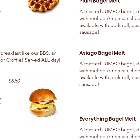
Plain Bagel Melt
y
A toasted JUMBO bagel, d
with melted American chee
available with pork roll, ba
sausage!
Asiago Bagel Melt
t breakfast like our BBS, an
or Croffle! Served ALL day!
A toasted JUMBO bagel, d
with melted American chee
available with pork roll, ba
$6.50
sausage!
in
f
Everything Bagel Melt
A toasted JUMBO bagel, d
with melted American chee