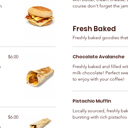
course don't forget the jam
h
Fresh Baked
Freshly baked goodies that
Chocolate Avalanche
$6.00
s
Freshly baked and filled wit
milk chocolate! Perfect swe
to enjoy with your coffee!
Pistachio Muffin
Locally sourced, freshly ba
$6.00
bursting with rich pistachio 
s