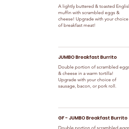
A lightly buttered & toasted Englis
muffin with scrambled eggs &
cheese! Upgrade with your choice
of breakfast meat!
JUMBO Breakfast Burrito
Double portion of scrambled egg
& cheese in a warm tortilla!
Upgrade with your choice of
sausage, bacon, or pork roll.
GF - JUMBO Breakfast Burrito
Double portion of scrambled egg