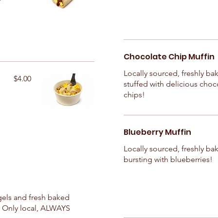
Chocolate Chip Muffin
Locally sourced, freshly ba
$4.00
stuffed with delicious choc
chips!
Blueberry Muffin
Locally sourced, freshly ba
bursting with blueberries!
ls and fresh baked
! Only local, ALWAYS