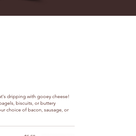
at's dripping with gooey cheese!
gels, biscuits, or buttery
our choice of bacon, sausage, or