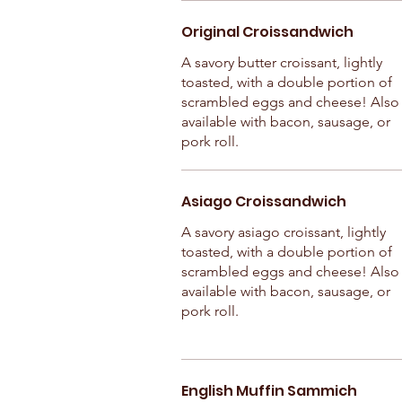
Original Croissandwich
A savory butter croissant, lightly
toasted, with a double portion of
scrambled eggs and cheese! Also
available with bacon, sausage, or
pork roll.
Asiago Croissandwich
A savory asiago croissant, lightly
toasted, with a double portion of
scrambled eggs and cheese! Also
available with bacon, sausage, or
pork roll.
English Muffin Sammich