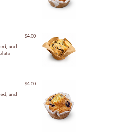
$4.00
ked, and
olate
$4.00
ked, and