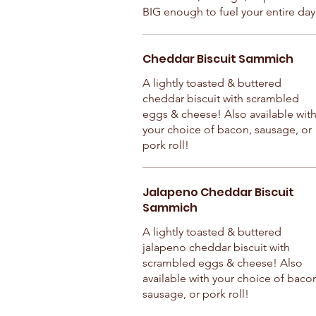
BIG enough to fuel your entire day
Cheddar Biscuit Sammich
A lightly toasted & buttered
cheddar biscuit with scrambled
eggs & cheese! Also available wit
your choice of bacon, sausage, or
pork roll!
Jalapeno Cheddar Biscuit
Sammich
A lightly toasted & buttered
jalapeno cheddar biscuit with
scrambled eggs & cheese! Also
available with your choice of baco
sausage, or pork roll!