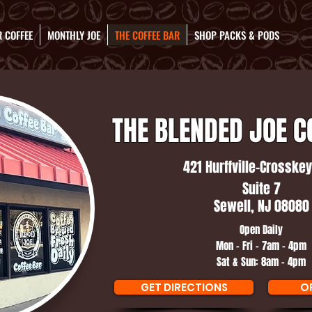
 COFFEE
MONTHLY JOE
THE COFFEE BAR
SHOP PACKS & PODS
THE BLENDED JOE C
421 Hurffville-Crosskey
Suite 7
Sewell, NJ 08080
Open Daily
Mon - Fri - 7am - 4pm
Sat & Sun: 8am - 4pm
GET DIRECTIONS
O