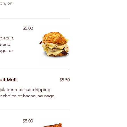
con, or
$5.00
biscuit
e and
age, or
it Melt
$5.50
jalapeno biscuit dripping
r choice of bacon, sausage,
$5.00