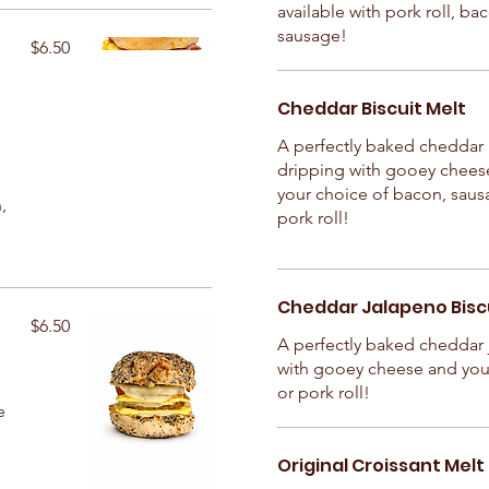
available with pork roll, ba
sausage!
$6.50
Cheddar Biscuit Melt
A perfectly baked cheddar 
dripping with gooey chees
your choice of bacon, saus
,
pork roll!
Cheddar Jalapeno Biscu
$6.50
A perfectly baked cheddar 
with gooey cheese and you
or pork roll!
e
Original Croissant Melt