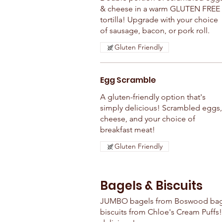
& cheese in a warm GLUTEN FREE
tortilla! Upgrade with your choice
of sausage, bacon, or pork roll.
Gluten Friendly
Egg Scramble
A gluten-friendly option that's
simply delicious! Scrambled eggs,
cheese, and your choice of
breakfast meat!
Gluten Friendly
Bagels & Biscuits
JUMBO bagels from Boswood bage
biscuits from Chloe's Cream Puffs