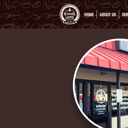
HOME
ABOUT US
OUR