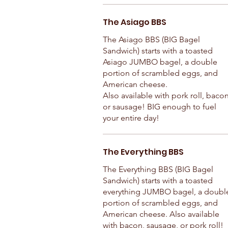
The Asiago BBS
The Asiago BBS (BIG Bagel
Sandwich) starts with a toasted
Asiago JUMBO bagel, a double
portion of scrambled eggs, and
American cheese.
Also available with pork roll, bacon
or sausage! BIG enough to fuel
your entire day!
The Everything BBS
The Everything BBS (BIG Bagel
Sandwich) starts with a toasted
everything JUMBO bagel, a doubl
portion of scrambled eggs, and
American cheese. Also available
with bacon, sausage, or pork roll!