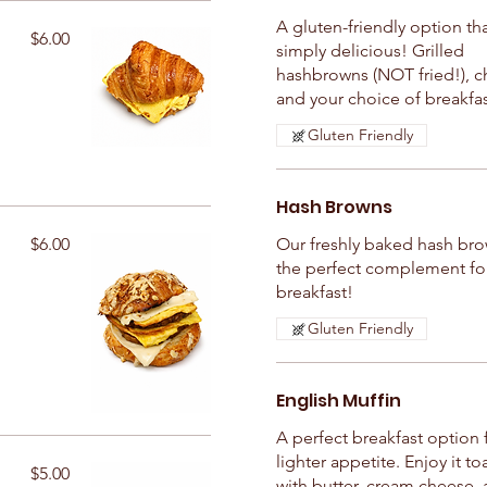
A gluten-friendly option tha
$6.00
simply delicious! Grilled
hashbrowns (NOT fried!), c
and your choice of breakfa
Gluten Friendly
Hash Browns
$6.00
Our freshly baked hash bro
the perfect complement fo
breakfast!
Gluten Friendly
English Muffin
A perfect breakfast option 
lighter appetite. Enjoy it t
$5.00
with butter, cream cheese, 