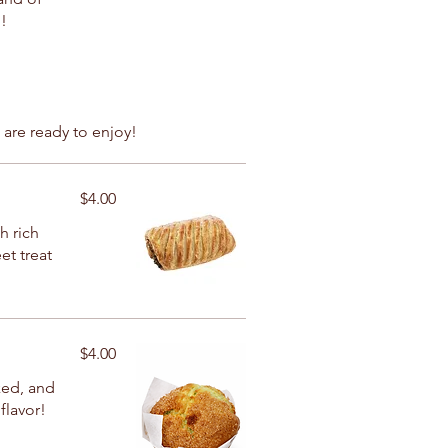
!
 are ready to enjoy!
$4.00
h rich
et treat
$4.00
ked, and
flavor!