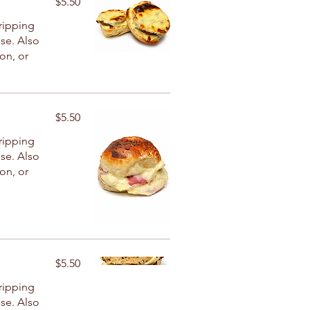
$5.50
ripping
se. Also
con, or
$5.50
ripping
se. Also
con, or
$5.50
ripping
se. Also