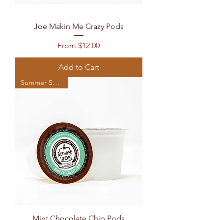
Joe Makin Me Crazy Pods
Sale Price
From
$12.00
Add to Cart
Summer Seasonal
Mint Chocolate Chip Pods