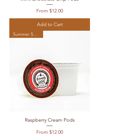
Sale Price
From
$12.00
Add to Cart
Summer Seasonal
Raspberry Cream Pods
Sale Price
From
$12.00