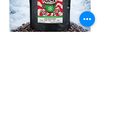
Peppermint Mocha
Price
$16.99
Out of Stock
Winter Seasonal