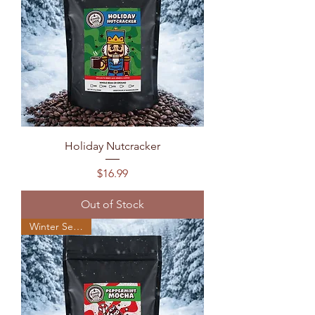
Holiday Nutcracker
Price
$16.99
Out of Stock
Winter Seasonal