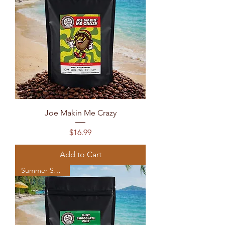
Joe Makin Me Crazy
Price
$16.99
Add to Cart
Summer Seasonal