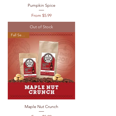
Pumpkin Spice
Sale Price
From
$5.99
Out of Stock
Fall Seasonal
Maple Nut Crunch