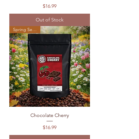
Price
$16.99
Out of Stock
Spring Seasonal
Chocolate Cherry
Price
$16.99