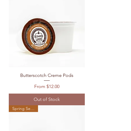
Butterscotch Creme Pods
Sale Price
From
$12.00
Out of Stock
Spring Seasonal