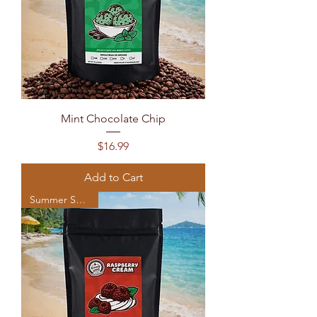
Mint Chocolate Chip
Price
$16.99
Add to Cart
Summer Seasonal