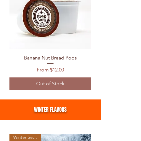
Banana Nut Bread Pods
Sale Price
From
$12.00
Out of Stock
WINTER FLAVORS
Winter Seasonal