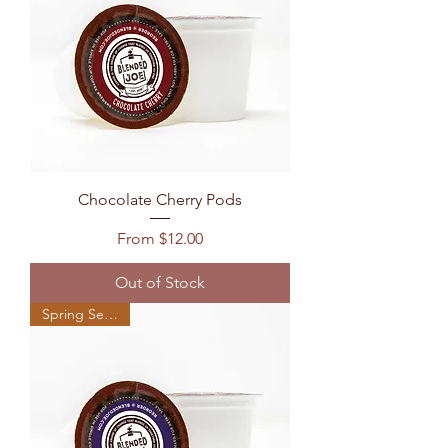
Chocolate Cherry Pods
Sale Price
From
$12.00
Out of Stock
Spring Seasonal