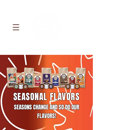
SEASONAL FLAVORS
SEASONS CHANGE AND SO DO OUR
FLAVORS!