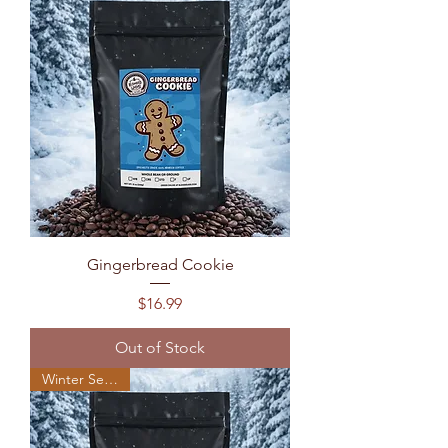
Gingerbread Cookie
Price
$16.99
Out of Stock
Winter Seasonal