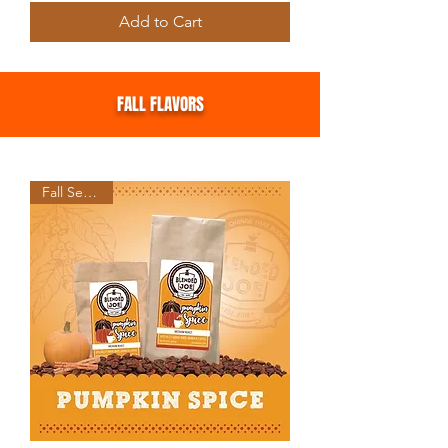
Add to Cart
FALL FLAVORS
Fall Seasonal