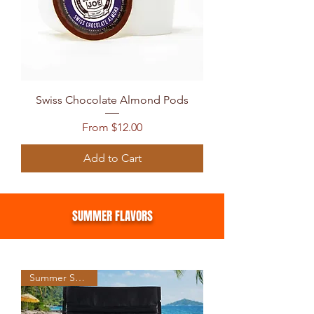
Swiss Chocolate Almond Pods
Sale Price
From
$12.00
Add to Cart
SUMMER FLAVORS
Summer Seasonal