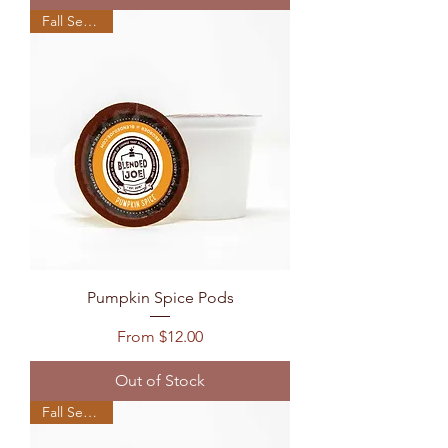
Fall Seasonal
Pumpkin Spice Pods
Sale Price
From
$12.00
Out of Stock
Fall Seasonal