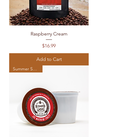
Raspberry Cream
Price
$16.99
Add to Cart
Summer Seasonal