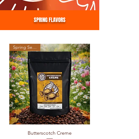
SPRING FLAVORS
Spring Seasonal
Butterscotch Creme