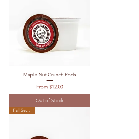
Maple Nut Crunch Pods
Sale Price
From
$12.00
Out of Stock
Fall Seasonal