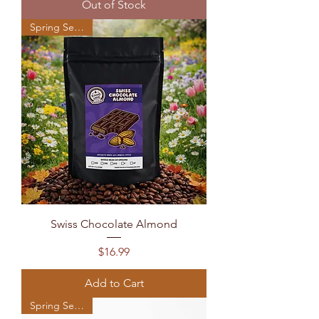
Out of Stock
Spring Seasonal
Swiss Chocolate Almond
Price
$16.99
Add to Cart
Spring Seasonal