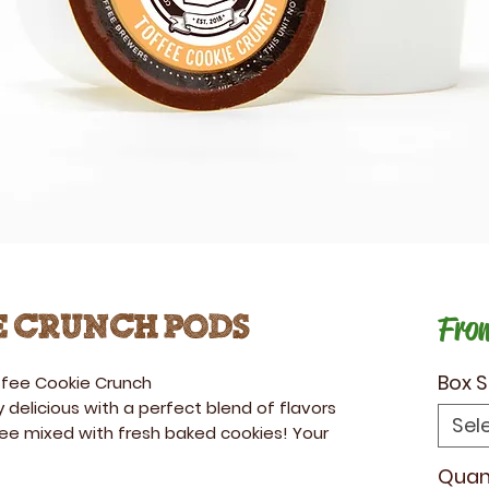
Fro
e Crunch Pods
Box S
fee Cookie Crunch
 delicious with a perfect blend of flavors
Sel
fee mixed with fresh baked cookies! Your
Quan