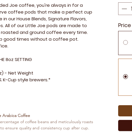
ed Joe coffee, you're always in for a
 serve coffee pods that make a perfect cup
e in our House Blends, Signature Flavors,
Price
s. All of our Little Joe pods are made to
ly roasted and ground coffee every time.
up good times without a coffee pot.
ice.
HE 8oz SETTING
oz) - Net Weight
 K-Cup style brewers.*
e Arabica Coffee
ercentage of coffee beans and meticulously roasts
 to ensure quality and consistency cup after cup.