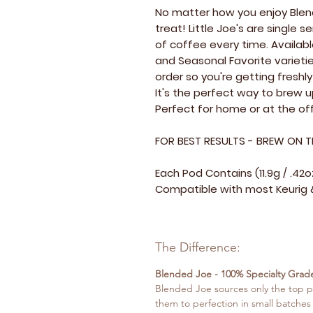
No matter how you enjoy Blend
treat! Little Joe's are single
of coffee every time. Availabl
and Seasonal Favorite varietie
order so you're getting fresh
It's the perfect way to brew 
Perfect for home or at the off
FOR BEST RESULTS - BREW ON T
Each Pod Contains (11.9g / .42
Compatible with most Keurig &
The Difference:
Blended Joe - 100% Specialty Grad
Blended Joe sources only the top p
them to perfection in small batches