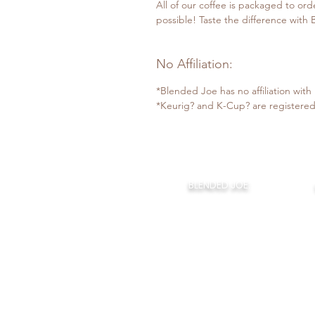
All of our coffee is packaged to ord
possible! Taste the difference with
No Affiliation:
*Blended Joe has no affiliation wit
*Keurig? and K-Cup? are registered
BLENDED JOE:
Home
About Us
Our Coffee
Monthly Joe
Bl
The Coffee Bar
Claudios Cafe
BLENDED JOE LLC