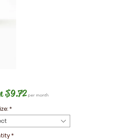
Sale
m
$9.72
per month
Price
ize:
*
ect
tity
*