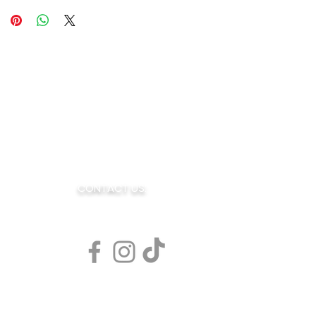
OE
CONTACT US:
AR
sales@blendedjoe.com
s Rd. Suite 7
080
77
l Coffee Flavors