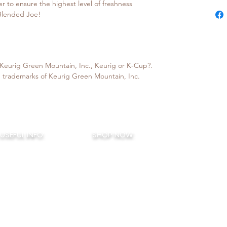
er to ensure the highest level of freshness
 Blended Joe!
h Keurig Green Mountain, Inc., Keurig or K-Cup?.
 trademarks of Keurig Green Mountain, Inc.
BLENDED J
USEFUL INFO:
SHOP NOW:
COFFEE B
How To Brew
House Blends
421 Hurffville-Cross Key
Terms of Service
Signature Flavors
Sewell, NJ 08
Privacy Policy
Seasonal Flavors
856-388-44
ended Joe Rewards
Monthly Flavors
My Account
Little Joes
- K Cups
Decaf / Half Caf
Sampler Boxes
eGift Cards
. © 2026
- Small Batch Specialty Coffee - Flavored Coffee Varieties - Coffee Bar - Seasona