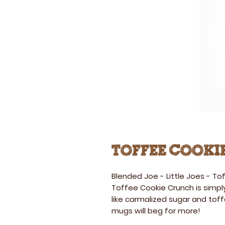
Toffee Cooki
Blended Joe - Little Joes
-
Tof
Toffee Cookie Crunch is simply
like carmalized sugar and tof
mugs will beg for more!