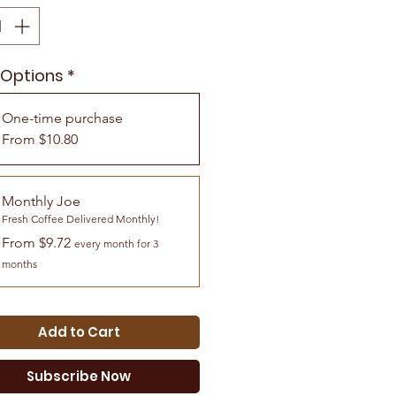
 Options
*
One-time purchase
From $10.80
Monthly Joe
Fresh Coffee Delivered Monthly!
From $9.72
every month for 3
months
Add to Cart
Subscribe Now