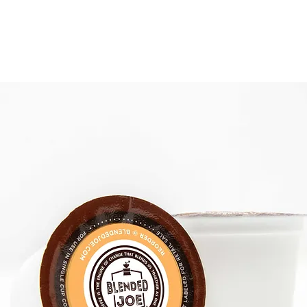
 COFFEE
MONTHLY JOE
THE COFFEE BAR
SHOP PACKS & PODS