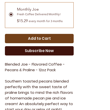
Monthly Joe
Fresh Coffee Delivered Monthly!
$15.29
every month for 3 months
Add to Cart
Subscribe Now
Blended Joe - Flavored Coffee -
Pecans & Praline - 12oz Pack
Southern toasted pecans blended
perfectly with the sweet taste of
praline brings to mind the rich flavors
of homemade pecan pie and ice
cream! An absolutely perfect way to
start your day or relax at night!