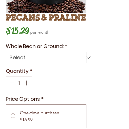
Pecans & Praline
Price
$15.29
per month
Whole Bean or Ground:
*
Quantity
*
Price Options
*
One-time purchase
$16.99