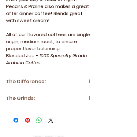
Pecans & Praline also makes a great
after dinner coffee! Blends great
with sweet cream!
All of our flavored coffees are single
origin, medium roast, to ensure
proper flavor balancing.
Blended Joe -
100% Specialty Grade
Arabica Coffee
The Difference:
Blended Joe - 100% Specialty Grade
The Grinds:
Arabica Coffee
Blended Joe sources only the top
Coarse:
Cold Brew, French Press,
percentage of coffee beans and
Percolators, Coffee Cupping
meticulously roasts them to perfection in
Standard:
Drip Style, Keurig (DIY Cups),
small batches to ensure quality and
Chemex, Pour Over
consistency cup after cup. All of our coffee
Fine:
Espresso, Moka Pot, Aeropress
BLENDED JOE: