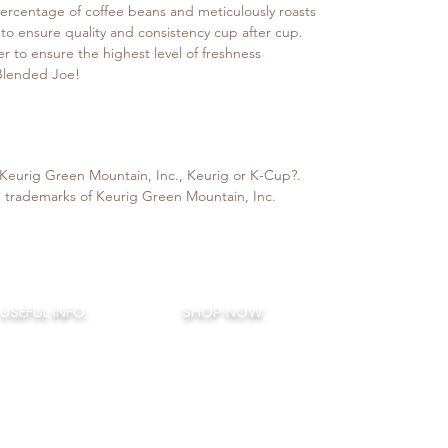
ercentage of coffee beans and meticulously roasts
 to ensure quality and consistency cup after cup.
er to ensure the highest level of freshness
 Blended Joe!
h Keurig Green Mountain, Inc., Keurig or K-Cup?.
 trademarks of Keurig Green Mountain, Inc.
BLENDED J
USEFUL INFO:
SHOP NOW:
COFFEE B
How To Brew
House Blends
421 Hurffville-Cross Key
Terms of Service
Signature Flavors
Sewell, NJ 08
Privacy Policy
Seasonal Flavors
856-388-44
ended Joe Rewards
Monthly Flavors
My Account
Little Joes
- K Cups
Decaf / Half Caf
Sampler Boxes