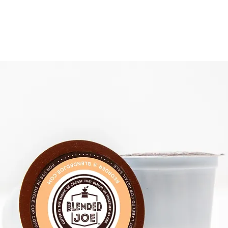
 COFFEE
MONTHLY JOE
THE COFFEE BAR
SHOP PACKS & PODS