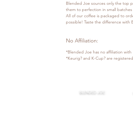
Blended Joe sources only the top p
them to perfection in small batches
All of our coffee is packaged to ord
possible! Taste the difference with
No Affiliation:
*Blended Joe has no affiliation wit
*Keurig? and K-Cup? are registered
BLENDED JOE:
Home
About Us
Our Coffee
Monthly Joe
Bl
The Coffee Bar
Claudios Cafe