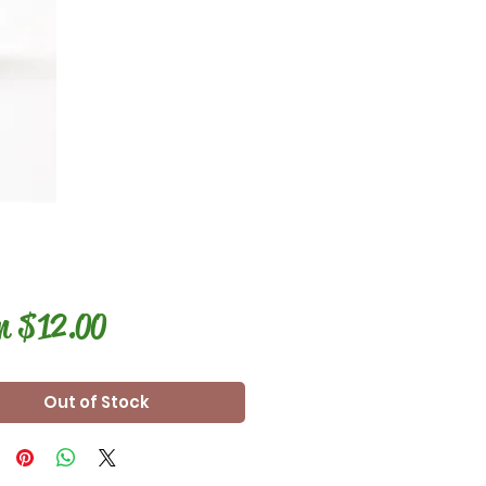
Sale
m
$12.00
Price
Out of Stock