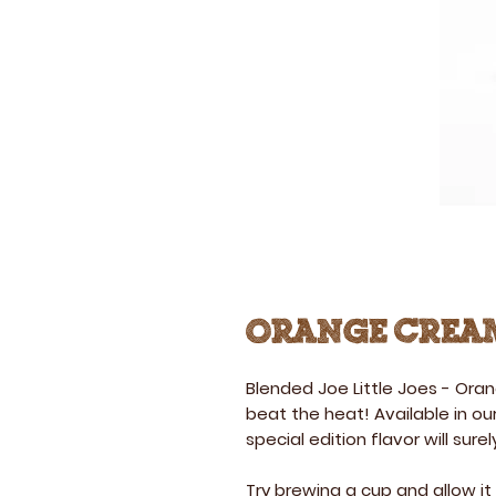
Orange Cream
Blended Joe Little Joes
-
Oran
beat the heat! Available in our
special edition flavor will surely
Try brewing a cup and allow it