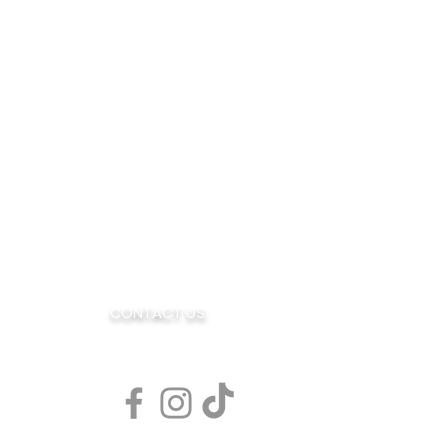
OE
CONTACT US:
AR
sales@blendedjoe.com
s Rd. Suite 7
080
77