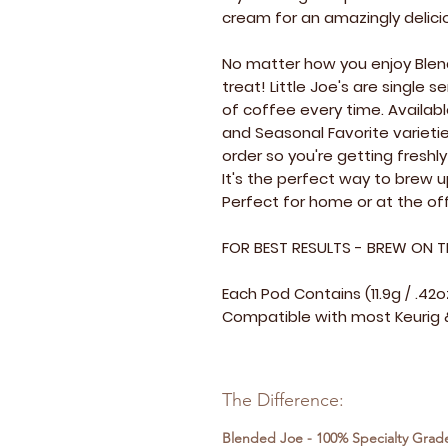
cream for an amazingly delici
No matter how you enjoy Blend
treat! Little Joe's are single
of coffee every time. Availabl
and Seasonal Favorite varietie
order so you're getting fresh
It's the perfect way to brew 
Perfect for home or at the off
FOR BEST RESULTS - BREW ON T
Each Pod Contains (11.9g / .42
Compatible with most Keurig &
The Difference:
Blended Joe - 100% Specialty Grad