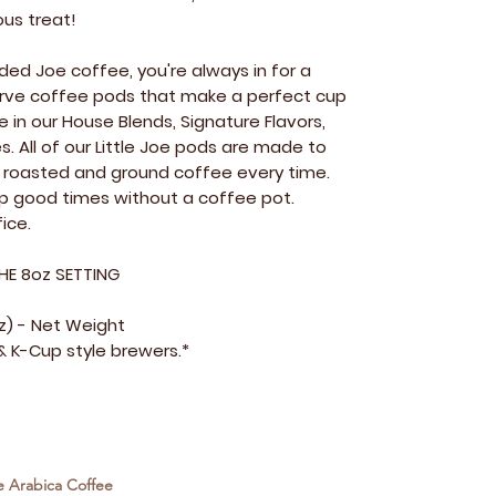
ous treat!
ed Joe coffee, you're always in for a
 serve coffee pods that make a perfect cup
e in our House Blends, Signature Flavors,
s. All of our Little Joe pods are made to
ly roasted and ground coffee every time.
up good times without a coffee pot.
ice.
HE 8oz SETTING
oz) - Net Weight
 K-Cup style brewers.*
e Arabica Coffee