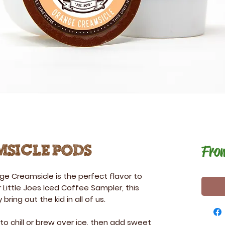
Fro
sicle Pods
ge Creamsicle
is the perfect flavor to
 Little Joes Iced Coffee Sampler, this
 bring out the kid in all of us.
 to chill or brew over ice, then add sweet