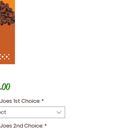
Price
.00
e Joes 1st Choice:
*
ect
e Joes 2nd Choice:
*