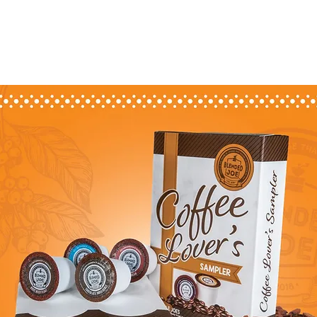
 COFFEE
MONTHLY JOE
THE COFFEE BAR
SHOP PACKS & PODS