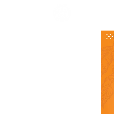
HOME
ABOUT US
OUR