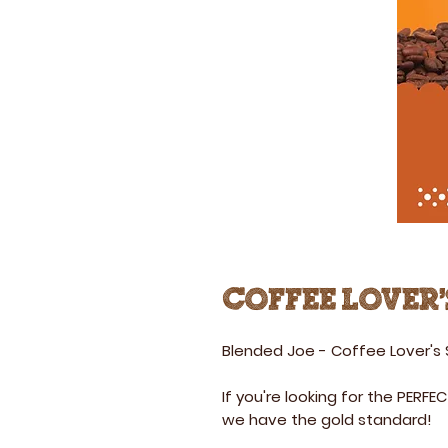
Coffee Lover'
Blended Joe - Coffee Lover's
If you're looking for the PERFEC
we have the gold standard!