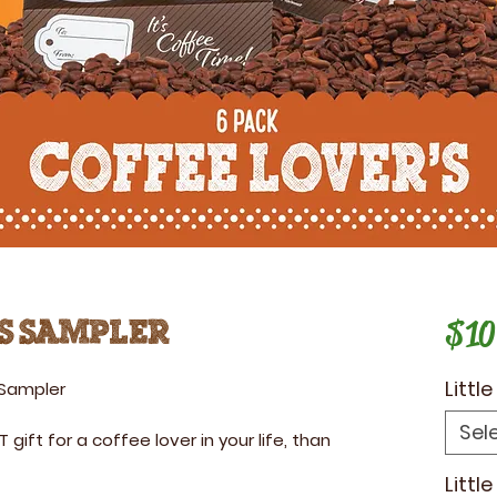
$10
s Sampler
Littl
 Sampler
Sel
T gift for a coffee lover in your life, than
Littl