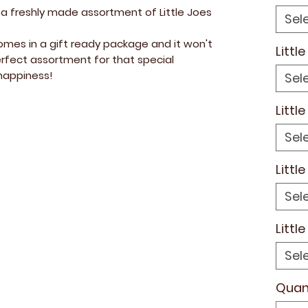
 a freshly made assortment of Little Joes
Sel
mes in a gift ready package and it won't
Littl
rfect assortment for that special
appiness!
Sel
Littl
Sel
Littl
Sel
Littl
Sel
Quan