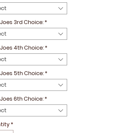
ect
e Joes 3rd Choice:
*
ect
e Joes 4th Choice:
*
ect
e Joes 5th Choice:
*
ect
e Joes 6th Choice:
*
ect
tity
*