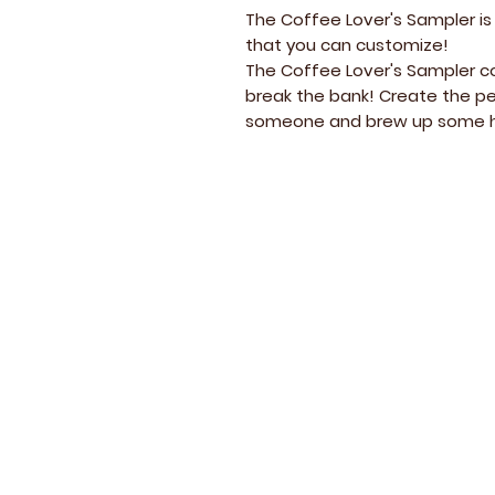
The Coffee Lover's Sampler is
that you can customize!
The Coffee Lover's Sampler co
break the bank! Create the pe
someone and brew up some h