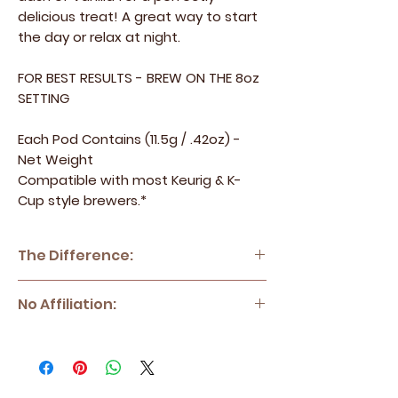
delicious treat! A great way to start
the day or relax at night.
FOR BEST RESULTS - BREW ON THE 8oz
SETTING
Each Pod Contains (11.5g / .42oz) -
Net Weight
Compatible with most Keurig & K-
Cup style brewers.*
The Difference:
Blended Joe - 100% Specialty Grade
No Affiliation:
Arabica Coffee
Blended Joe sources only the top
*Blended Joe has no affiliation with Keurig
percentage of coffee beans and
Green Mountain, Inc., Keurig or K-Cup?.
meticulously roasts them to perfection in
*Keurig? and K-Cup? are registered
small batches to ensure quality and
trademarks of Keurig Green Mountain, Inc.