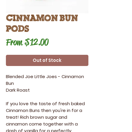
Cinnamon Bun
Pods
Sale
From
$12.00
Price
Out of Stock
Blended Joe Little Joes
-
Cinnamon
Bun
Dark Roast
If you love the taste of fresh baked
Cinnamon Buns then you're in for a
treat! Rich brown sugar and
cinnamon come together with a
dash of vanilla for a perfectly