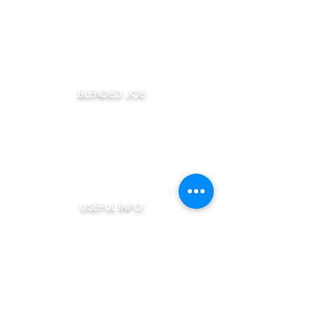
consistency cup after cup. All of our coffee
is packaged to order to ensure the highest
level of freshness possible! Taste the
difference with Blended Joe!
BLENDED JOE:
Home
About Us
Our Coffee
Monthly Joe
The Coffee Bar
Claudios Cafe
USEFUL INFO:
How To Brew
Terms of Service
Privacy Policy
Blended Joe Rewards
My Account
SHOP NOW: